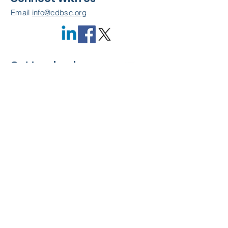
Email
info@cdbsc.org
Get Involved
Become a Member
Quick Links
About Us
Leadership
Resources
CDBSC Events
Membership
Contact Us
Privacy Policy