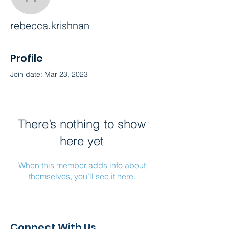
rebecca.krishnan
rebecca.krishnan
Profile
Join date: Mar 23, 2023
There’s nothing to show
here yet
When this member adds info about
themselves, you’ll see it here.
Connect With Us