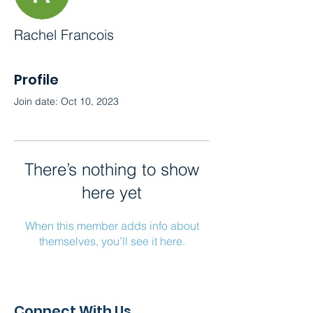
Rachel Francois
Profile
Join date: Oct 10, 2023
There’s nothing to show
here yet
When this member adds info about
themselves, you’ll see it here.
Connect With Us