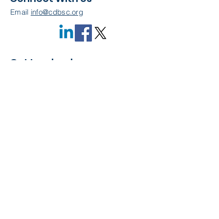
Email
info@cdbsc.org
Get Involved
Become a Member
Quick Links
About Us
Leadership
Resources
CDBSC Events
Membership
Contact Us
Privacy Policy