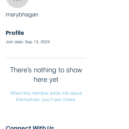
marybhagan
marybhagan
Profile
Join date: Sep 13, 2024
There’s nothing to show
here yet
When this member adds info about
themselves, you’ll see it here.
Connect With Us