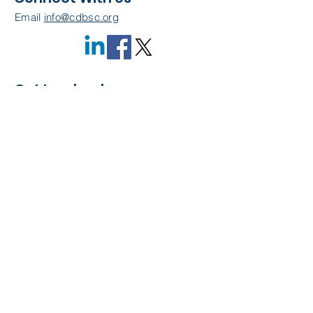
Email
info@cdbsc.org
Get Involved
Become a Member
Quick Links
About Us
Leadership
Resources
CDBSC Events
Membership
Contact Us
Privacy Policy