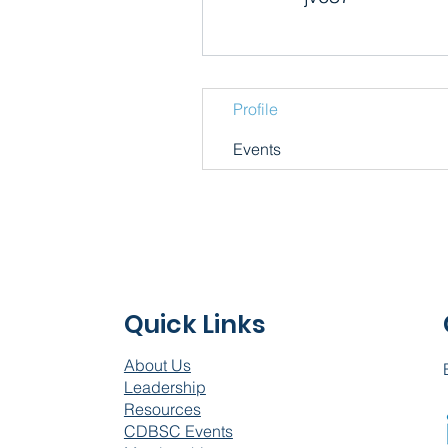
Profile
Events
Quick Links
About Us
Leadership
Resources
CDBSC Events