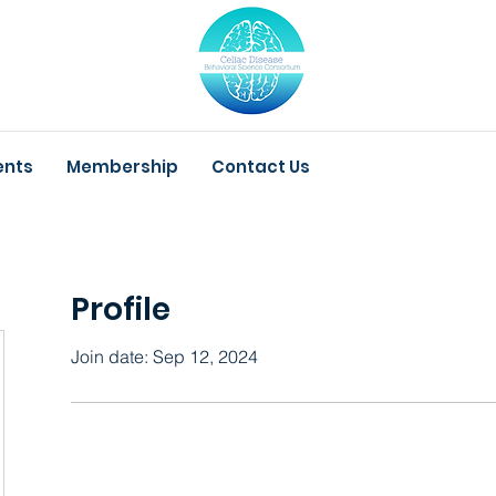
ents
Membership
Contact Us
Profile
Join date: Sep 12, 2024