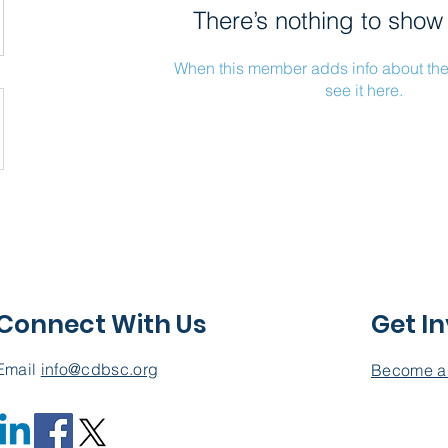
There’s nothing to show
When this member adds info about the
see it here.
Connect With Us
Get I
Email
info@cdbsc.org
Become a