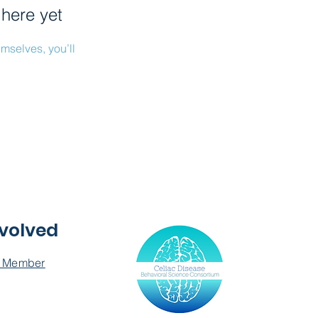
 here yet
mselves, you’ll
nvolved
 Member