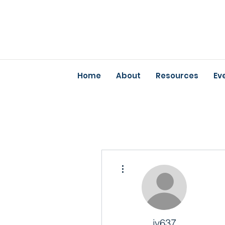
Home
About
Resources
Ev
More actions
jv637