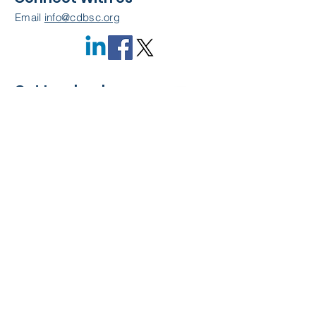
Email
info@cdbsc.org
Get Involved
Become a Member
Quick Links
About Us
Leadership
Resources
CDBSC Events
Membership
Contact Us
Privacy Policy