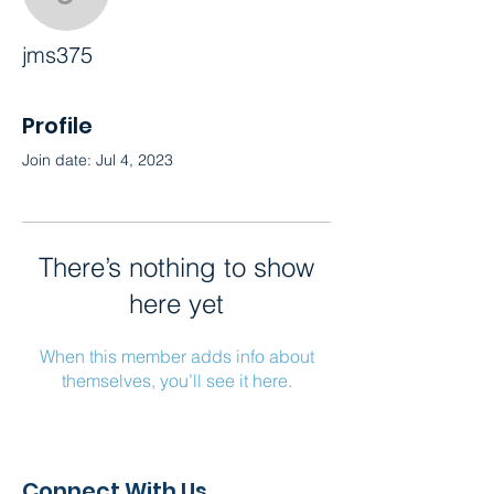
jms375
jms375
Profile
Join date: Jul 4, 2023
There’s nothing to show
here yet
When this member adds info about
themselves, you’ll see it here.
Connect With Us