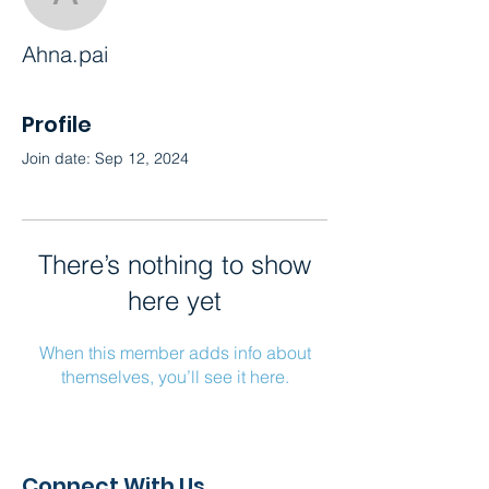
Ahna.pai
Ahna.pai
Profile
Join date: Sep 12, 2024
There’s nothing to show
here yet
When this member adds info about
themselves, you’ll see it here.
Connect With Us