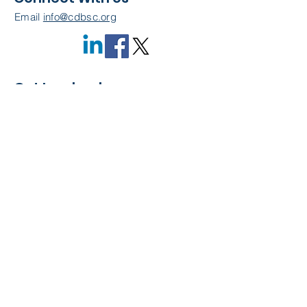
Email
info@cdbsc.org
Get Involved
Become a Member
Quick Links
About Us
Leadership
Resources
CDBSC Events
Membership
Contact Us
Privacy Policy