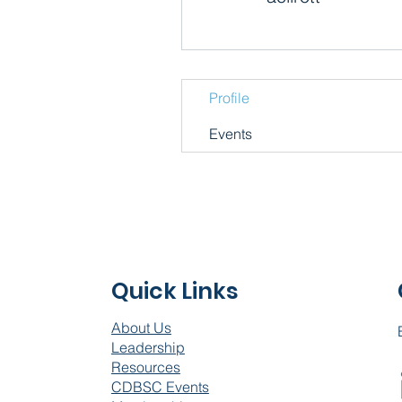
Profile
Events
Quick Links
About Us
Leadership
Resources
CDBSC Events