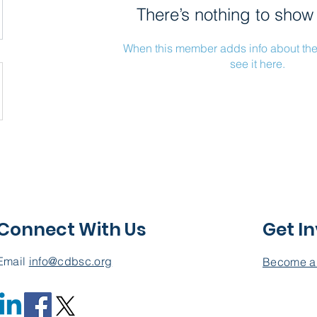
There’s nothing to show
When this member adds info about the
see it here.
Connect With Us
Get I
Email
info@cdbsc.org
Become a