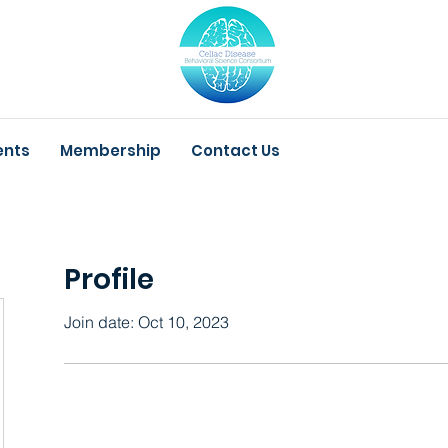
ents
Membership
Contact Us
Profile
Join date: Oct 10, 2023