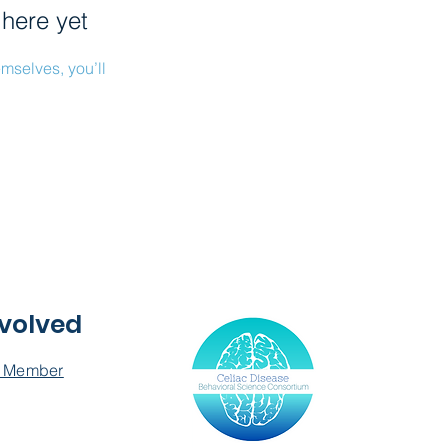
 here yet
mselves, you’ll
nvolved
 Member