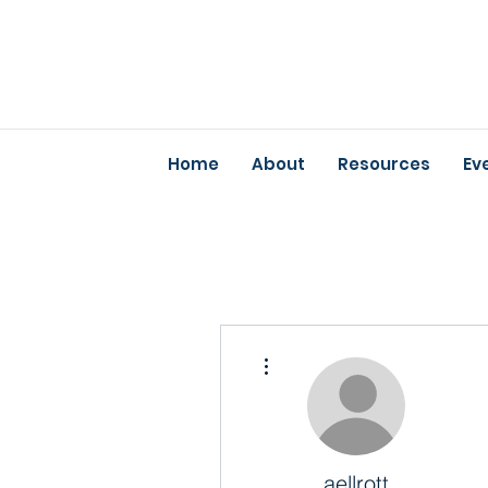
Home
About
Resources
Ev
More actions
aellrott